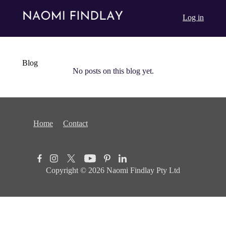
Log in
Blog
No posts on this blog yet.
Home
Contact
Copyright © 2026
Naomi Findlay Pty Ltd