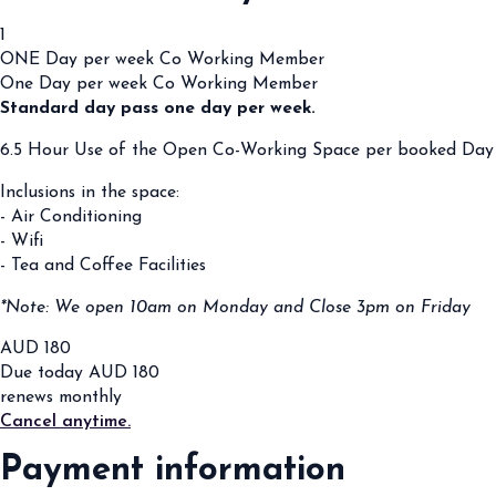
1
ONE Day per week Co Working Member
One Day per week Co Working Member
Standard day pass one day per week.
6.5 Hour Use of the Open Co-Working Space per booked Day
Inclusions in the space:
- Air Conditioning
- Wifi
- Tea and Coffee Facilities
*Note: We open 10am on Monday and Close 3pm on Friday
AUD
180
Due today
AUD
180
renews monthly
Cancel anytime.
Payment information