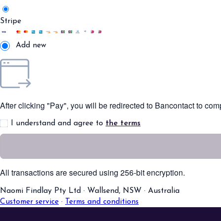
Stripe
Add new
After clicking "Pay", you will be redirected to Bancontact to co
I understand and agree to
the terms
All transactions are secured using 256-bit encryption.
Naomi Findlay Pty Ltd
·
Wallsend, NSW
·
Australia
Customer service
·
Terms and conditions