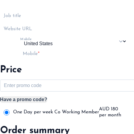
Job title
Website URL
Mobile
Mobile
Price
Have a promo code?
AUD
180
One Day per week Co Working Member
per month
Order summary