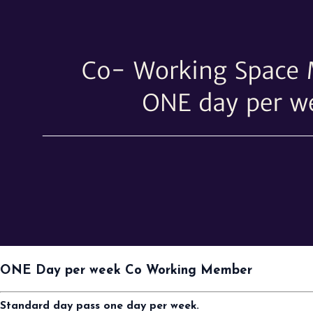
ONE Day per week Co Working Member
Standard day pass one day per week.