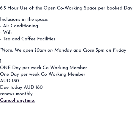
6.5 Hour Use of the Open Co-Working Space per booked Day
Inclusions in the space:
- Air Conditioning
- Wifi
- Tea and Coffee Facilities
*Note: We open 10am on Monday and Close 3pm on Friday
1
ONE Day per week Co Working Member
One Day per week Co Working Member
AUD
180
Due today
AUD
180
renews monthly
Cancel anytime.