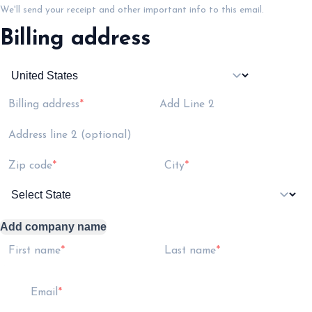
We'll send your receipt and other important info to this email.
Billing address
Billing address
Add Line 2
Address line 2 (optional)
Zip code
City
Add company name
First name
Last name
Email