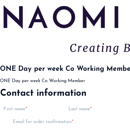
ONE Day per week Co Working Membe
ONE Day per week Co Working Member
Contact information
First name
Last name
Email for order confirmation