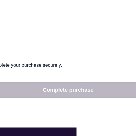
mplete your purchase securely.
Complete purchase